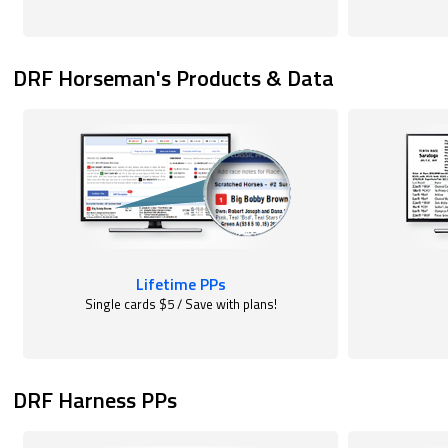
DRF Horseman's Products & Data
Lifetime PPs
Single cards $5 / Save with plans!
DRF Harness PPs