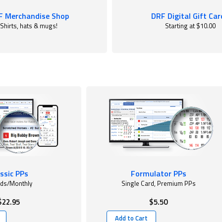
F Merchandise Shop
DRF Digital Gift Car
Shirts, hats & mugs!
Starting at $10.00
ssic PPs
Formulator PPs
rds/Monthly
Single Card, Premium PPs
$22.95
$5.50
Add to Cart