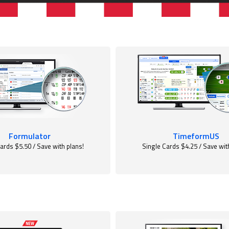
Formulator
TimeformUS
ards $5.50 / Save with plans!
Single Cards $4.25 / Save wit