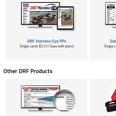
DRF Harness Eye PPs
Dai
Single cards $2.75 / Save with plans!
Single c
Other DRF Products