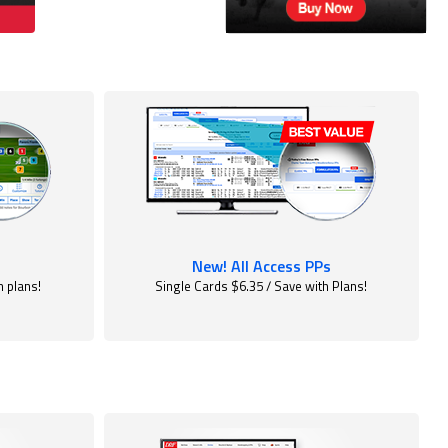
New! All Access PPs
h plans!
Single Cards $6.35 / Save with Plans!