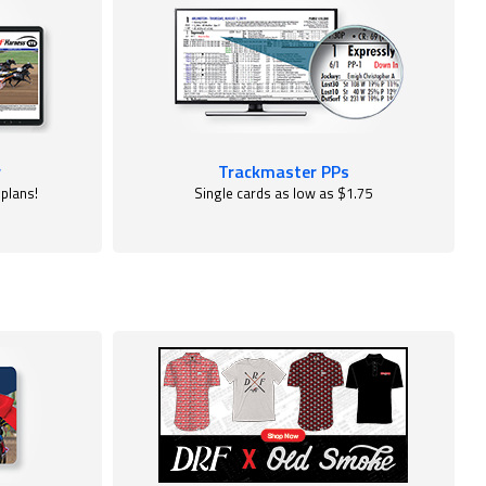
r
Trackmaster PPs
 plans!
Single cards as low as $1.75