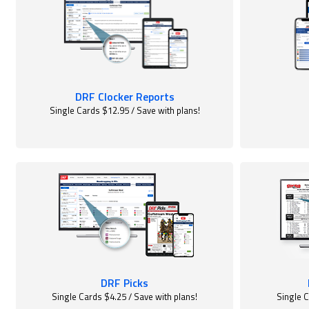
DRF Clocker Reports
Single Cards $12.95 / Save with plans!
DRF Picks
Single Cards $4.25 / Save with plans!
Single C