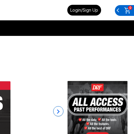
0
Login/Sign Up