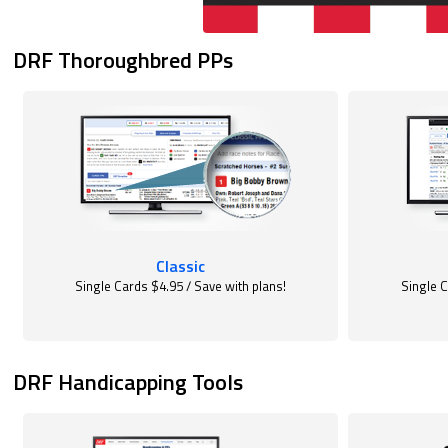
DRF Thoroughbred PPs
Classic
Single Cards $4.95 / Save with plans!
Single C
DRF Handicapping Tools