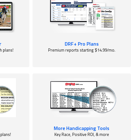
r
DRF+ Pro Plans
h plans!
Premium reports starting $14.99/mo.
More Handicapping Tools
 plans!
Key Race, Positive ROI, & more