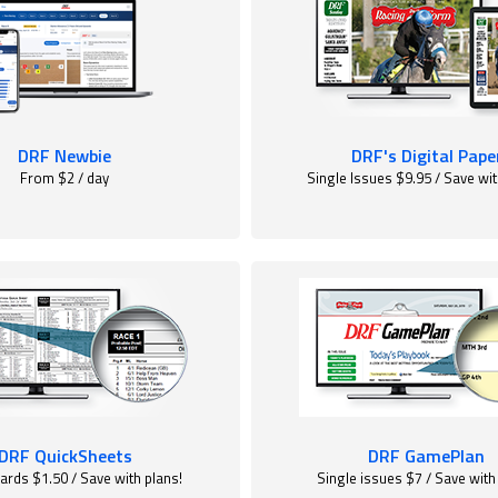
DRF Newbie
DRF's Digital Pape
From $2 / day
Single Issues $9.95 / Save wit
DRF QuickSheets
DRF GamePlan
ards $1.50 / Save with plans!
Single issues $7 / Save with