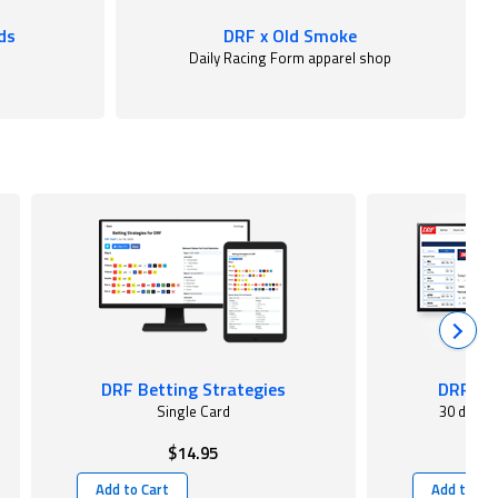
ds
DRF x Old Smoke
Daily Racing Form apparel shop
DRF Betting Strategies
DRF+ P
Single Card
30 days 
$14.95
Add to Cart
Add to Car