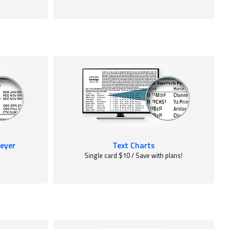
eyer
Text Charts
Single card $10 / Save with plans!