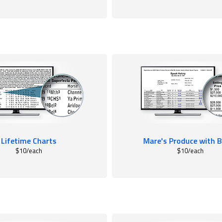
Lifetime Charts
Mare's Produce with B
$10/each
$10/each