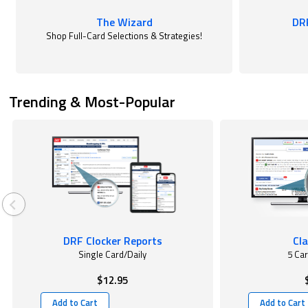
The Wizard
DR
Shop Full-Card Selections & Strategies!
Trending & Most-Popular
DRF Clocker Reports
Cla
Single Card/Daily
5 Ca
$12.95
Add to Cart
Add to Cart