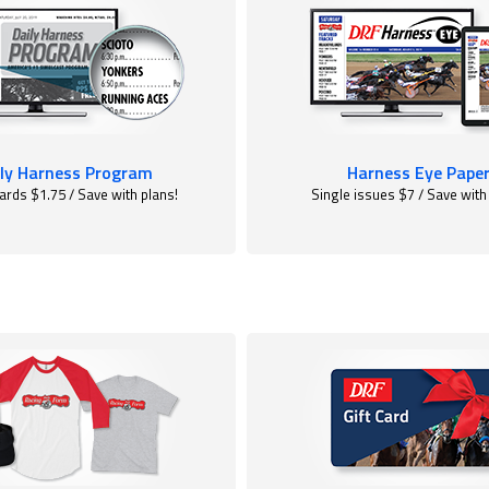
ly Harness Program
Harness Eye Pape
ards $1.75 / Save with plans!
Single issues $7 / Save with