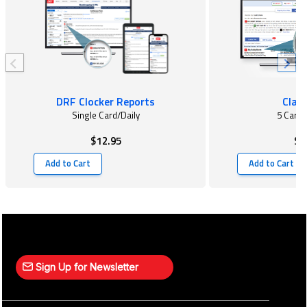
DRF Clocker Reports
Class
Single Card/Daily
5 Card
$12.95
$2
Add to Cart
Add to Cart
Sign Up for Newsletter