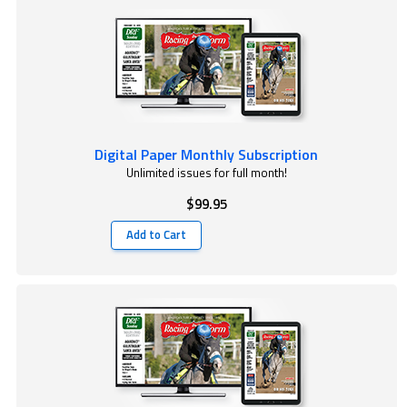
Digital Paper Monthly Subscription
Unlimited issues for full month!
$99.95
Add to Cart