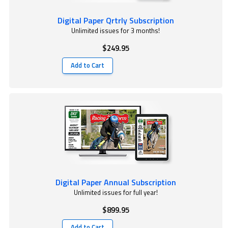
Digital Paper Qrtrly Subscription
Unlimited issues for 3 months!
$249.95
Add to Cart
Digital Paper Annual Subscription
Unlimited issues for full year!
$899.95
Add to Cart