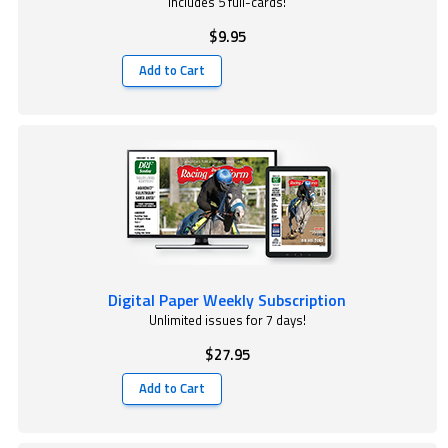
Includes 5 full-cards!
$9.95
Add to Cart
Digital Paper Weekly Subscription
Unlimited issues for 7 days!
$27.95
Add to Cart