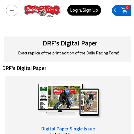
0
Login/Sign Up
DRF's Digital Paper
Exact replica of the print edition of the Daily Racing Form!
DRF's Digital Paper
Digital Paper Single Issue