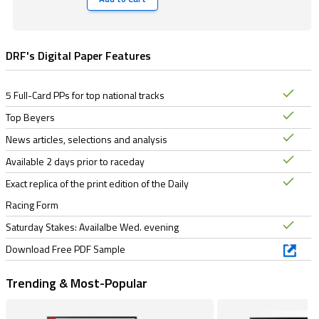
DRF's Digital Paper Features
5 Full-Card PPs for top national tracks
Top Beyers
News articles, selections and analysis
Available 2 days prior to raceday
Exact replica of the print edition of the Daily
Racing Form
Saturday Stakes: Availalbe Wed. evening
Download Free PDF Sample
Trending & Most-Popular