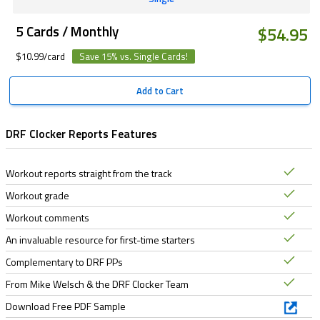
5 Cards / Monthly
$54.95
$10.99/card
Save 15% vs. Single Cards!
Add to Cart
DRF Clocker Reports Features
Workout reports straight from the track
Workout grade
Workout comments
An invaluable resource for first-time starters
Complementary to DRF PPs
From Mike Welsch & the DRF Clocker Team
Download Free PDF Sample