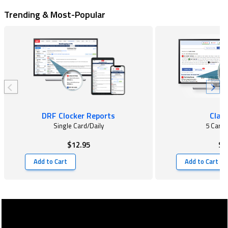
Trending & Most-Popular
DRF Clocker Reports
Class
Single Card/Daily
5 Card
$12.95
$2
Add to Cart
Add to Cart