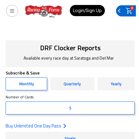
0
Login/Sign Up
DRF Clocker Reports
Available every race day at Saratoga and Del Mar
Subscribe & Save
Monthly
Quarterly
Yearly
Number of Cards
5
Buy Unlimited One Day Pass
Single