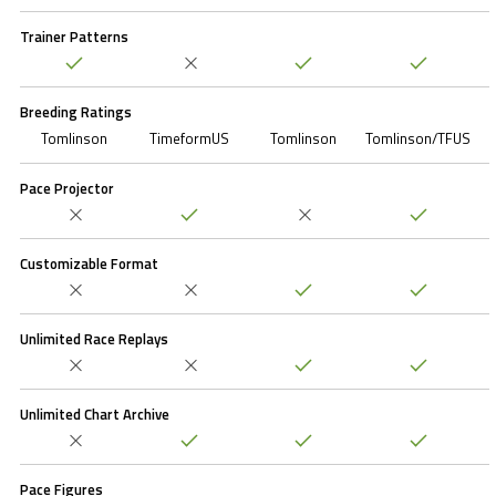
Trainer Patterns
Breeding Ratings
Tomlinson
TimeformUS
Tomlinson
Tomlinson/TFUS
Pace Projector
Customizable Format
Unlimited Race Replays
Unlimited Chart Archive
Pace Figures