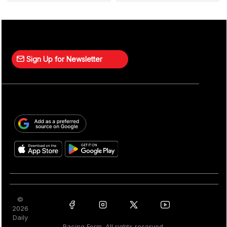
Sign Up for Newsletter
©
2026
Daily
Racing Form. All rights reserved.