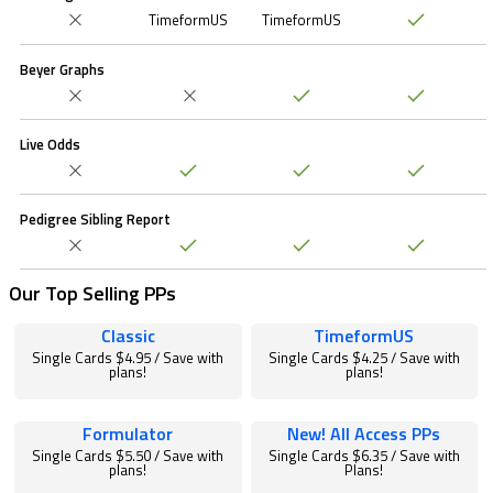
TimeformUS
TimeformUS
Beyer Graphs
Live Odds
Pedigree Sibling Report
Our Top Selling PPs
Classic
TimeformUS
Single Cards $4.95 / Save with
Single Cards $4.25 / Save with
plans!
plans!
Formulator
New! All Access PPs
Single Cards $5.50 / Save with
Single Cards $6.35 / Save with
plans!
Plans!