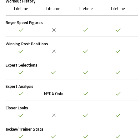
Workout History
Lifetime
Lifetime
Lifetime
Lifetime
Beyer Speed Figures
Winning Post Positions
Expert Selections
Expert Analysis
NYRA Only
Closer Looks
Jockey/Trainer Stats