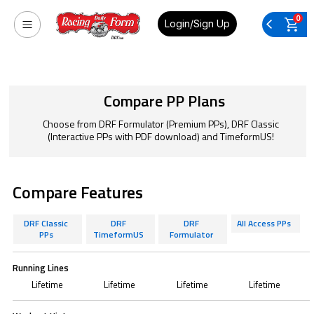
0
Login/Sign Up
Compare PP Plans
Choose from DRF Formulator (Premium PPs), DRF Classic
(Interactive PPs with PDF download) and TimeformUS!
Compare Features
DRF Classic
DRF
DRF
All Access PPs
PPs
TimeformUS
Formulator
Running Lines
Lifetime
Lifetime
Lifetime
Lifetime