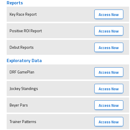
Reports
Key Race Report
Access Now
Positive ROI Report
Access Now
Debut Reports
Access Now
Exploratory Data
DRF GamePlan
Access Now
Jockey Standings
Access Now
Beyer Pars
Access Now
Trainer Patterns
Access Now