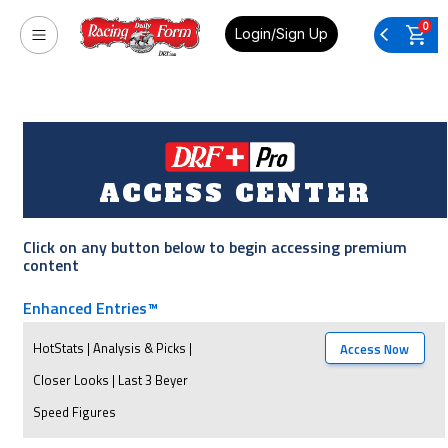
0
Login/Sign Up
ACCESS CENTER
Click on any button below to begin accessing premium
content
Enhanced Entries™
HotStats | Analysis & Picks |
Access Now
Closer Looks | Last 3 Beyer
Speed Figures