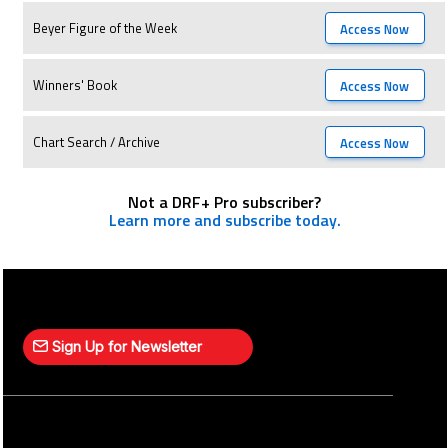
Beyer Figure of the Week
Access Now
Winners' Book
Access Now
Chart Search / Archive
Access Now
Not a DRF+ Pro subscriber?
Learn more and subscribe today.
Sign Up for Newsletter